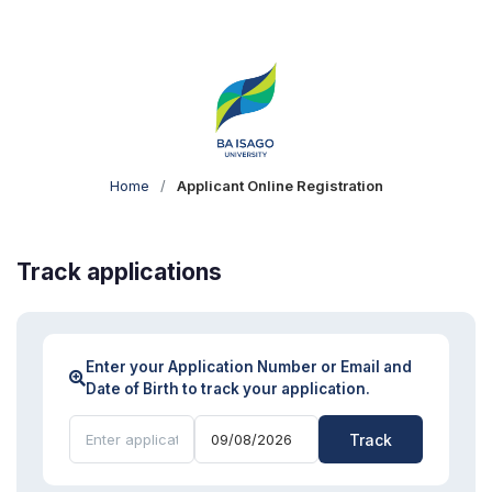
Home
/
Applicant Online Registration
Track applications
Enter your Application Number or Email and
Date of Birth to track your application.
Track